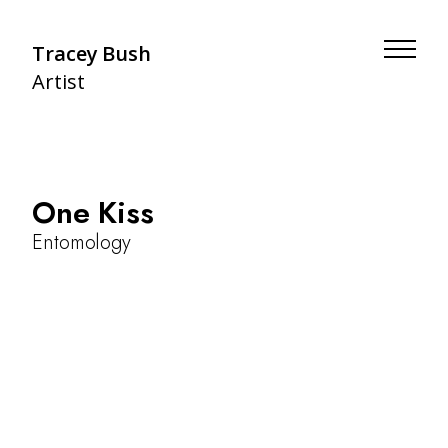
Tracey Bush
Artist
One Kiss
Entomology
About
Botany
Artists' Books
Entomology