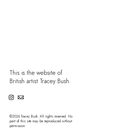
Learning
Contact
This is the website of
British artist Tracey Bush.
©2026 Tracey Bush. All rights reserved. No
part of this site may be reproduced without
permission.