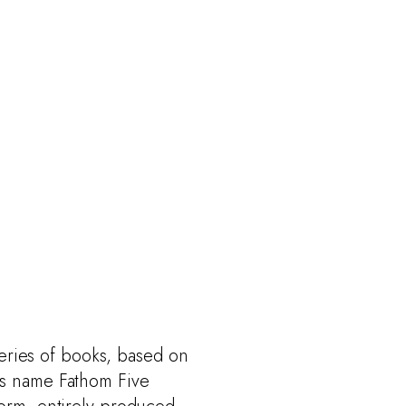
series of books, based on
ss name Fathom Five