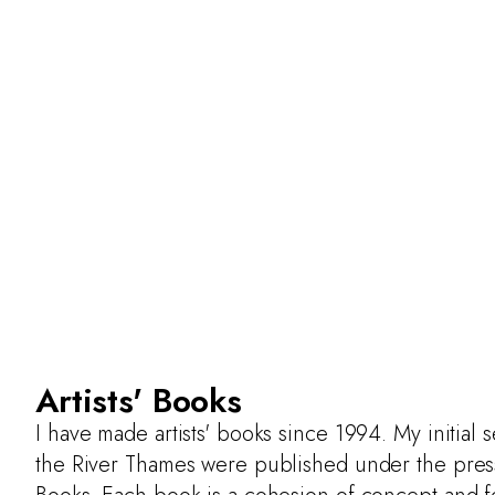
Artists' Books
I have made artists' books since 1994. My initial 
the River Thames were published under the pre