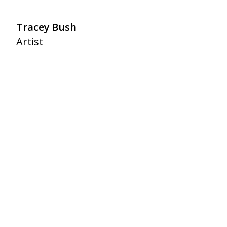
Tracey Bush
Artist