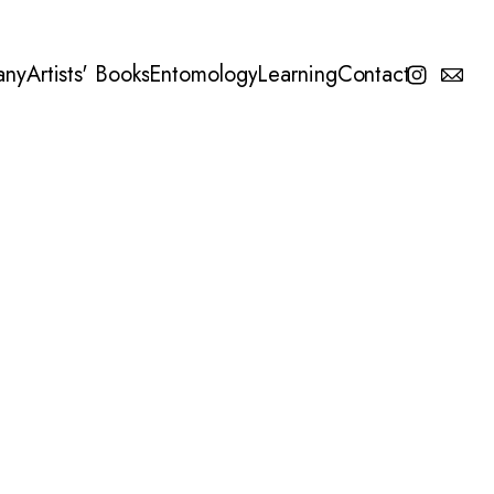
any
Artists' Books
Entomology
Learning
Contact