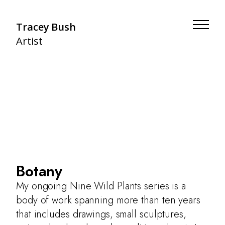
Tracey Bush
Artist
Botany
My ongoing Nine Wild Plants series is a
body of work spanning more than ten years
that includes drawings, small sculptures,