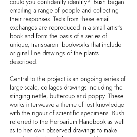
Artists' Books
could you confidently identify?' Bush began
emailing a range of people and collecting
Entomology
their responses. Texts from these email
Learning
exchanges are reproduced in a small artist's
book and form the basis of a series of
Contact
unique, transparent bookworks that include
original line drawings of the plants
described.
Central to the project is an ongoing series of
large-scale, collages drawings including the
stinging nettle, buttercup and poppy. These
works interweave a theme of lost knowledge
with the rigour of scientific specimens. Bush
referred to the Herbarium Handbook as well
as to her own observed drawings to make