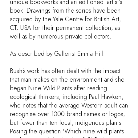
unique bookworks and an editioned artist's
book. Drawings from the series have been
acquired by the Yale Centre for British Art,
CT, USA for their permanent collection, as
well as by numerous private collectors.
As described by Gallerist Emma Hill:
Bush's work has often dealt with the impact
that man makes on the environment and she
began Nine Wild Plants after reading
ecological thinkers, including Paul Hawken,
who notes that the average Western adult can
About
recognise over 1000 brand names or logos,
but fewer than ten local, indigenous plants.
Botany
Posing the question 'Which nine wild plants