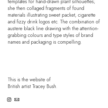
templates for hand-drawn plant silhouettes;
she then collaged fragments of found
materials illustrating sweet packet, cigarette
and fizzy drink logos etc. The combination of
austere black line drawing with the attention-
grabbing colours and type styles of brand
names and packaging is compelling.
This is the website of
British artist Tracey Bush.